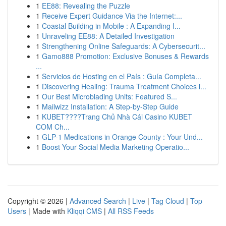
1
EE88: Revealing the Puzzle
1
Receive Expert Guidance Via the Internet:...
1
Coastal Building in Mobile : A Expanding I...
1
Unraveling EE88: A Detailed Investigation
1
Strengthening Online Safeguards: A Cybersecurit...
1
Gamo888 Promotion: Exclusive Bonuses & Rewards
...
1
Servicios de Hosting en el País : Guía Completa...
1
Discovering Healing: Trauma Treatment Choices i...
1
Our Best Microblading Units: Featured S...
1
Mailwizz Installation: A Step-by-Step Guide
1
KUBET????️Trang Chủ Nhà Cái Casino KUBET
COM Ch...
1
GLP-1 Medications in Orange County : Your Und...
1
Boost Your Social Media Marketing Operatio...
Copyright © 2026 |
Advanced Search
|
Live
|
Tag Cloud
|
Top
Users
| Made with
Kliqqi CMS
|
All RSS Feeds