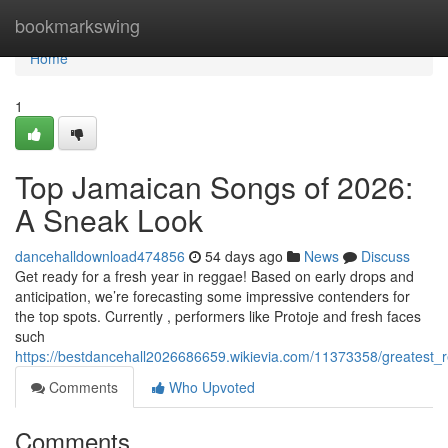
Home
bookmarkswing
Home
1
Top Jamaican Songs of 2026:
A Sneak Look
dancehalldownload474856
54 days ago
News
Discuss
Get ready for a fresh year in reggae! Based on early drops and
anticipation, we’re forecasting some impressive contenders for
the top spots. Currently , performers like Protoje and fresh faces
such
https://bestdancehall2026686659.wikievia.com/11373358/greates
Comments
Who Upvoted
Comments