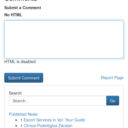
Submit a Comment
No HTML
HTML is disabled
Report Page
Search
Go
Published News
1
Escort Services in Voi: Your Guide
1
Clínica Podológica Zaratan