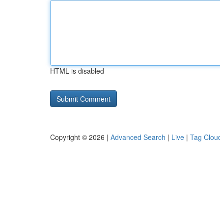
HTML is disabled
Copyright © 2026 |
Advanced Search
|
Live
|
Tag Clou