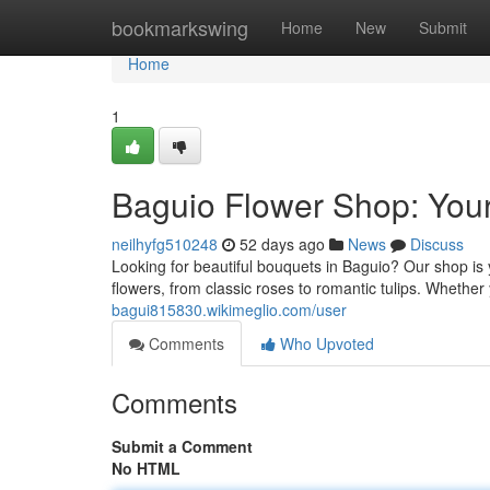
Home
bookmarkswing
Home
New
Submit
Home
1
Baguio Flower Shop: Your
neilhyfg510248
52 days ago
News
Discuss
Looking for beautiful bouquets in Baguio? Our shop is y
flowers, from classic roses to romantic tulips. Whether
bagui815830.wikimeglio.com/user
Comments
Who Upvoted
Comments
Submit a Comment
No HTML