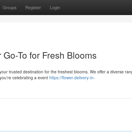
Groups
Register
Login
 Go-To for Fresh Blooms
our trusted destination for the freshest blooms. We offer a diverse ran
 you’re celebrating a event
https://flower-delivery-in-