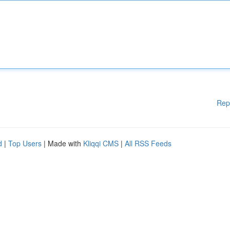
Rep
d
|
Top Users
| Made with
Kliqqi CMS
|
All RSS Feeds