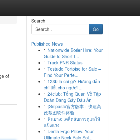
Search
Go
Published News
1
Nationwide Boiler Hire: Your
Guide to Short-t...
1
Track PNR Status
1
Testudo Tortoise for Sale –
Find Your Perfe...
ge of
1
123b là cái gì? Hướng dẫn
chi tiết cho người ...
1
24club: Tổng Quan Về Tập
Đoàn Đang Gây Dấu Ấn
1
{Snipaste官方版本：快速高
效截图软件体验
1
ฟันยาง: เคล็ดลับการดูแลให้
แข็งแรง
1
Derila Ergo Pillow: Your
Ultimate Neck Pain Sol...