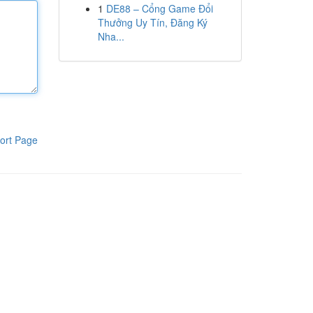
1
DE88 – Cổng Game Đổi
Thưởng Uy Tín, Đăng Ký
Nha...
ort Page