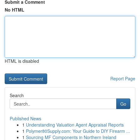
Submit a Comment
No HTML
HTML is disabled
Report Page
Search
Go
Published News
1
Understanding Valuation Agent Appraisal Reports
1
Polymer80Supply.com: Your Guide to DIY Firearm ...
1
Sourcing MF Components in Northern Ireland