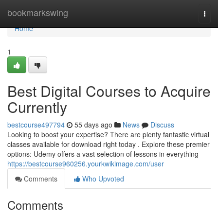
Home
bookmarkswing
Togg
navi
Home
1
Best Digital Courses to Acquire
Currently
bestcourse497794
55 days ago
News
Discuss
Looking to boost your expertise? There are plenty fantastic virtual
classes available for download right today . Explore these premier
options: Udemy offers a vast selection of lessons in everything
https://bestcourse960256.yourkwikimage.com/user
Comments
Who Upvoted
Comments