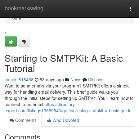
Home
bookmarkswing
Togg
navi
Home
1
Starting to SMTPKit: A Basic
Tutorial
smtpkit818458
53 days ago
News
Discuss
Want to send emails via your program? SMTPKit offers a simple
way for handling email delivery. This brief guide walks you
through the initial steps for setting up SMTPKit. You'll learn how to
connect to an email
https://directory-
expert.com/listings13589543/getting-using-smtpkit-a-basic-guide
Comments
Who Upvoted
Comments