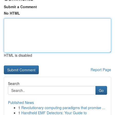
Submit a Comment
No HTML
HTML is disabled
Report Page
Search
Go
Published News
1
Revolutionary computing paradigms that promise ...
1
Handheld EMF Detectors: Your Guide to