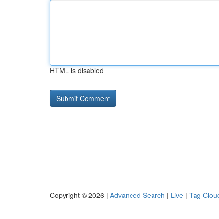
HTML is disabled
Copyright © 2026 |
Advanced Search
|
Live
|
Tag Clou