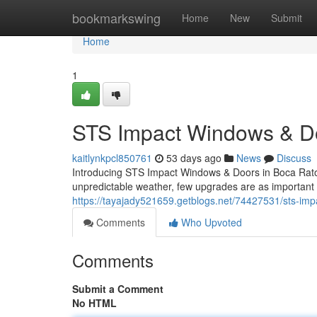
Home
bookmarkswing
Home
New
Submit
Home
1
STS Impact Windows & Do
kaitlynkpcl850761
53 days ago
News
Discuss
Introducing STS Impact Windows & Doors in Boca Raton
unpredictable weather, few upgrades are as important 
https://tayajady521659.getblogs.net/74427531/sts-impa
Comments
Who Upvoted
Comments
Submit a Comment
No HTML