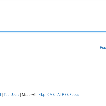
Rep
d
|
Top Users
| Made with
Kliqqi CMS
|
All RSS Feeds