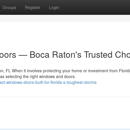
Groups
Register
Login
ors — Boca Raton's Trusted Cho
, FL When it involves protecting your home or investment from Florid
as selecting the right windows and doors.
ct-windows-doors-built-for-florida-s-toughest-storms