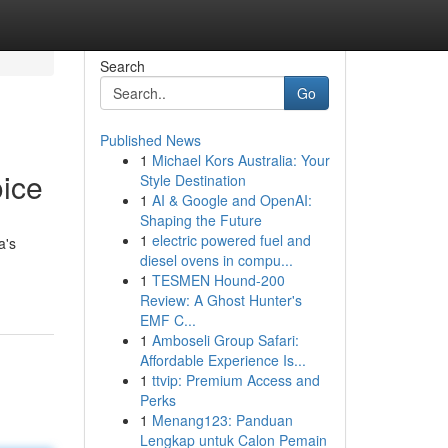
Search
Go
Published News
1
Michael Kors Australia: Your
ice
Style Destination
1
AI & Google and OpenAI:
Shaping the Future
1
electric powered fuel and
a's
diesel ovens in compu...
1
TESMEN Hound-200
Review: A Ghost Hunter's
EMF C...
1
Amboseli Group Safari:
Affordable Experience Is...
1
ttvip: Premium Access and
Perks
1
Menang123: Panduan
Lengkap untuk Calon Pemain