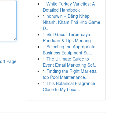
1
White Turkey Varieties: A
Detailed Handbook
1
nohuwin – Đăng Nhập
Nhanh, Khám Phá Kho Game
Đ...
1
Slot Gacor Terpercaya:
Panduan & Tips Menang
1
Selecting the Appropriate
Business Equipment Su...
1
The Ultimate Guide to
ort Page
Event Email Marketing Sof...
1
Finding the Right Marietta
top Pool Maintenance...
1
This Botanical Fragrance
Close to My Loca...