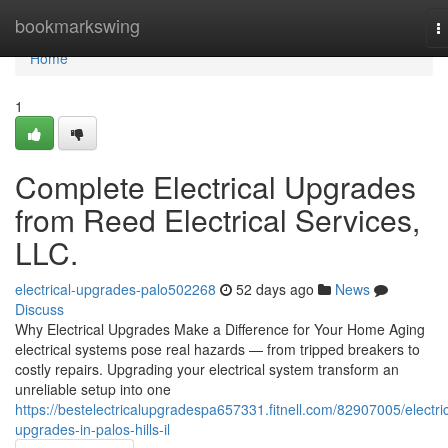
Home
bookmarkswing
T
n
Home
1
Complete Electrical Upgrades
from Reed Electrical Services,
LLC.
electrical-upgrades-palo502268
52 days ago
News
Discuss
Why Electrical Upgrades Make a Difference for Your Home Aging
electrical systems pose real hazards — from tripped breakers to
costly repairs. Upgrading your electrical system transform an
unreliable setup into one
https://bestelectricalupgradespa657331.fitnell.com/82907005/electric
upgrades-in-palos-hills-il