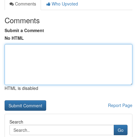
Comments
Who Upvoted
Comments
Submit a Comment
No HTML
HTML is disabled
Report Page
Search
Go