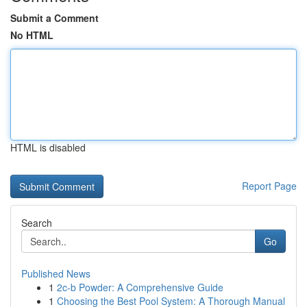
Submit a Comment
No HTML
HTML is disabled
Report Page
Search
Go
Published News
1
2c-b Powder: A Comprehensive Guide
1
Choosing the Best Pool System: A Thorough Manual