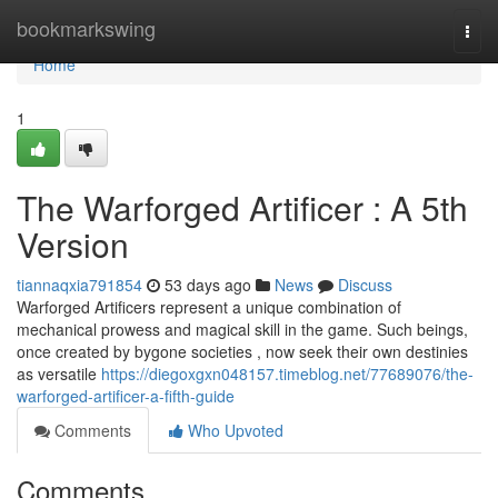
Home
bookmarkswing
Togg
navi
Home
1
The Warforged Artificer : A 5th
Version
tiannaqxia791854
53 days ago
News
Discuss
Warforged Artificers represent a unique combination of
mechanical prowess and magical skill in the game. Such beings,
once created by bygone societies , now seek their own destinies
as versatile
https://diegoxgxn048157.timeblog.net/77689076/the-
warforged-artificer-a-fifth-guide
Comments
Who Upvoted
Comments