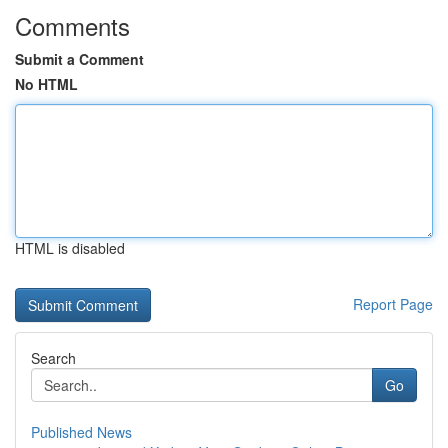
Comments
Submit a Comment
No HTML
HTML is disabled
Report Page
Search
Go
Published News