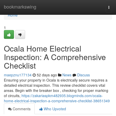
Home
bookmarkswing
Togg
navi
Home
1
Ocala Home Electrical
Inspection: A Comprehensive
Checklist
maepznu177134
52 days ago
News
Discuss
Ensuring your property in Ocala is electrically secure requires a
detailed electrical inspection. This review checklist covers vital
areas. Begin with the breaker box , checking for proper marking
of circuits,
https://zakariaspkm482935.blogminds.com/ocala-
home-electrical-inspection-a-comprehensive-checklist-38651349
Comments
Who Upvoted