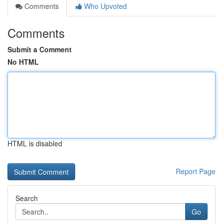
Comments
Who Upvoted
Comments
Submit a Comment
No HTML
HTML is disabled
Report Page
Search
Go