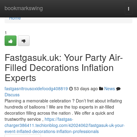
Home
bookmarkswing
Togg
navi
Home
1
Fastgasuk.uk: Your Party Air-
Filled Decorations Inflation
Experts
fastgasnitrousoxidefoodg408819
53 days ago
News
Discuss
Planning a memorable celebration ? Don’t fret about inflating
hundreds of balloons ! We are the top experts in air-filled
decoration filling across the nation . We offer a quick and
trustworthy service ,
https://fastgas-
charger386411.techionblog.com/42024062/fastgasuk-uk-your-
event-inflated-decorations-inflation-professionals