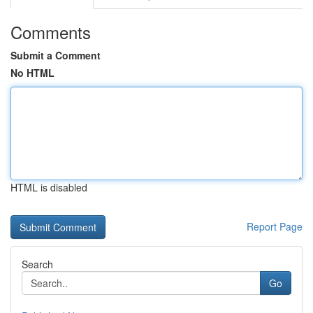
Comments
Submit a Comment
No HTML
HTML is disabled
Report Page
Search
Go