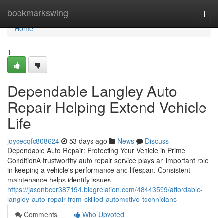
Home
bookmarkswing
Togg
navi
Home
1
Dependable Langley Auto
Repair Helping Extend Vehicle
Life
joycecqfc808624
53 days ago
News
Discuss
Dependable Auto Repair: Protecting Your Vehicle in Prime
ConditionA trustworthy auto repair service plays an important role
in keeping a vehicle's performance and lifespan. Consistent
maintenance helps identify issues
https://jasonbcer387194.blogrelation.com/48443599/affordable-
langley-auto-repair-from-skilled-automotive-technicians
Comments
Who Upvoted