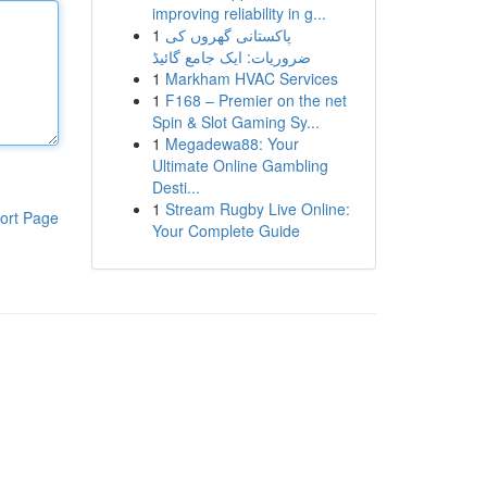
improving reliability in g...
1
پاکستانی گھروں کی
ضروریات: ایک جامع گائیڈ
1
Markham HVAC Services
1
F168 – Premier on the net
Spin & Slot Gaming Sy...
1
Megadewa88: Your
Ultimate Online Gambling
Desti...
1
Stream Rugby Live Online:
ort Page
Your Complete Guide