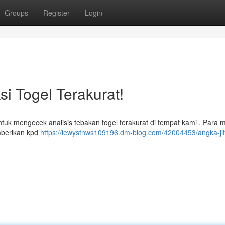
Groups
Register
Login
ksi Togel Terakurat!
tuk mengecek analisis tebakan togel terakurat di tempat kami . Para 
mberikan kpd
https://lewystnws109196.dm-blog.com/42004453/angka-jit