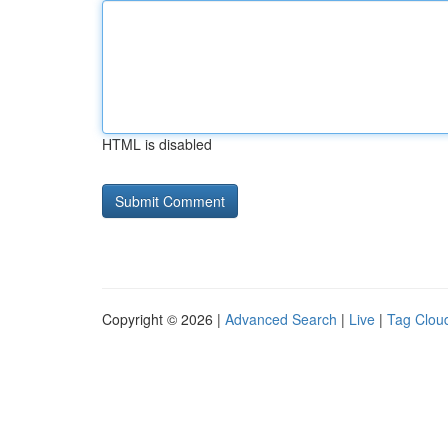
HTML is disabled
Copyright © 2026 |
Advanced Search
|
Live
|
Tag Clou