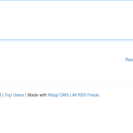
Rep
d
|
Top Users
| Made with
Kliqqi CMS
|
All RSS Feeds