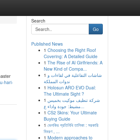
Search
Go
Published News
1
Choosing the Right Roof
Covering: A Detailed Guide
1
The Rise of AI Girlfriends: A
New Kind of Compa...
1
شاشات التفاعلية في لقاءات و
master
ندوات المملكة
u-hari-
1
Holosun ARO EVO Dual:
The Ultimate Sight ?
1
شركة تنظيف موكيت بخميس
مشيط: جودة واداء ع...
1
CS2 Skins: Your Ultimate
Buying Guide
1
ভেলকির প্রতিনিধি তালিকা : সরকারি
বিবরণ , ...
1
Modern approaches to