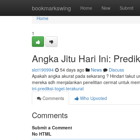
Home
bookmarkswing
Home
New
Submit
Home
1
Angka Jitu Hari Ini: Predi
slot190994
54 days ago
News
Discuss
Apakah angka akurat pada sekarang ? Hindari takut un
mereka sdh menjalankan penelitian cermat untuk me
ini-prediksi-togel-terakurat
Comments
Who Upvoted
Comments
Submit a Comment
No HTML