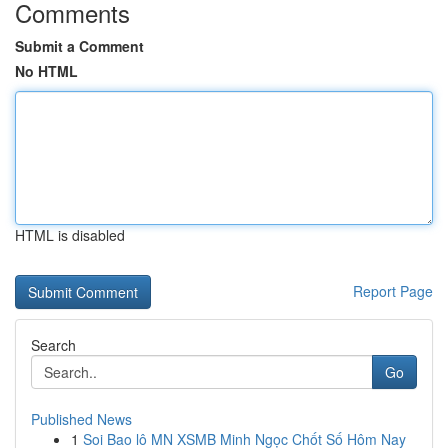
Comments
Submit a Comment
No HTML
HTML is disabled
Report Page
Search
Go
Published News
1
Soi Bao lô MN XSMB Minh Ngọc Chốt Số Hôm Nay