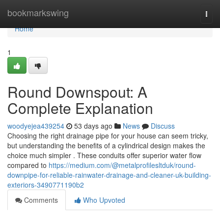
Home
bookmarkswing
Togg
navi
Home
1
Round Downspout: A
Complete Explanation
woodyejea439254
53 days ago
News
Discuss
Choosing the right drainage pipe for your house can seem tricky,
but understanding the benefits of a cylindrical design makes the
choice much simpler . These conduits offer superior water flow
compared to
https://medium.com/@metalprofilesltduk/round-
downpipe-for-reliable-rainwater-drainage-and-cleaner-uk-building-
exteriors-3490771190b2
Comments
Who Upvoted