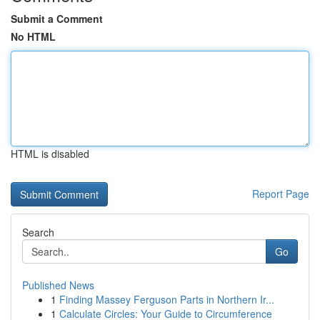
Submit a Comment
No HTML
HTML is disabled
Report Page
Search
Go
Published News
1
Finding Massey Ferguson Parts in Northern Ir...
1
Calculate Circles: Your Guide to Circumference