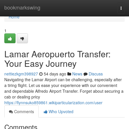
Home
bookmarkswing
Togg
navi
Home
1
Lamar Aeropuerto Transfer:
Your Easy Journey
nettiezkgm398927
54 days ago
News
Discuss
Navigating the Lamar Airport can be challenging, especially after
a tiring flight. Let us ease your experience with our convenient
and dependable Alfredo Airport Transfer. Forget about securing a
cab or dealing pricy
https://flynnsuko859861.wikiparticularization.com/user
Comments
Who Upvoted
Comments