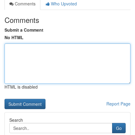
Comments
Who Upvoted
Comments
Submit a Comment
No HTML
HTML is disabled
Report Page
Search
Go