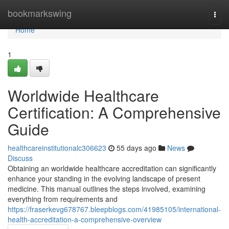
Home
bookmarkswing
Togg
navi
Home
1
Worldwide Healthcare
Certification: A Comprehensive
Guide
healthcareinstitutionalc306623
55 days ago
News
Discuss
Obtaining an worldwide healthcare accreditation can significantly
enhance your standing in the evolving landscape of present
medicine. This manual outlines the steps involved, examining
everything from requirements and
https://fraserkevg678767.bleepblogs.com/41985105/international-
health-accreditation-a-comprehensive-overview