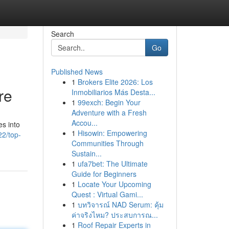
Search
Go
Published News
1
Brokers Elite 2026: Los
re
Inmobiliarios Más Desta...
1
99exch: Begin Your
Adventure with a Fresh
Accou...
es into
1
Hisowin: Empowering
2/top-
Communities Through
Sustain...
1
ufa7bet: The Ultimate
Guide for Beginners
1
Locate Your Upcoming
Quest : Virtual Gami...
1
บทวิจารณ์ NAD Serum: คุ้ม
ค่าจริงไหม? ประสบการณ...
1
Roof Repair Experts in