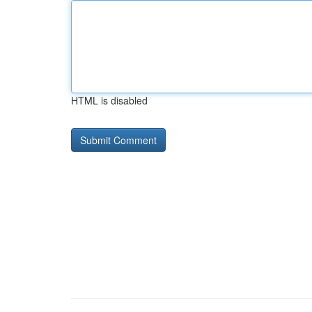
HTML is disabled