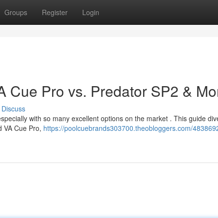
Groups
Register
Login
 VA Cue Pro vs. Predator SP2 & Mo
Discuss
, especially with so many excellent options on the market . This guide div
ed VA Cue Pro,
https://poolcuebrands303700.theobloggers.com/4838692