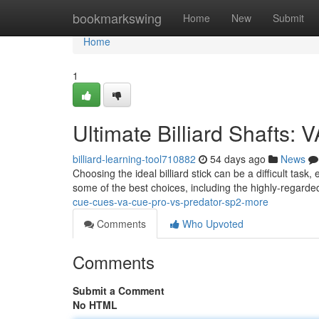
Home
bookmarkswing
Home
New
Submit
Home
1
Ultimate Billiard Shafts:
billiard-learning-tool710882
54 days ago
News
Choosing the ideal billiard stick can be a difficult task
some of the best choices, including the highly-regard
cue-cues-va-cue-pro-vs-predator-sp2-more
Comments
Who Upvoted
Comments
Submit a Comment
No HTML