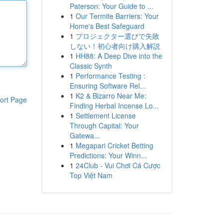
Paterson: Your Guide to ...
1
Our Termite Barriers: Your
Home's Best Safeguard
1
プロジェクター選びで失敗
しない！初心者向け購入解説
1
HH88: A Deep Dive into the
Classic Synth
1
Performance Testing :
Ensuring Software Rel...
1
K2 & Bizarro Near Me:
ort Page
Finding Herbal Incense Lo...
1
Settlement License
Through Capital: Your
Gatewa...
1
Megapari Cricket Betting
Predictions: Your Winn...
1
24Club - Vui Chơi Cá Cược
Top Việt Nam