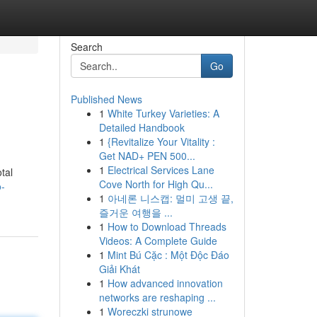
Search
Go
Published News
1
White Turkey Varieties: A
Detailed Handbook
1
{Revitalize Your Vitality :
Get NAD+ PEN 500...
1
Electrical Services Lane
tal
Cove North for High Qu...
-
1
아네론 니스캡: 멀미 고생 끝,
즐거운 여행을 ...
1
How to Download Threads
Videos: A Complete Guide
1
Mint Bú Cặc : Một Độc Đáo
Giải Khát
1
How advanced innovation
networks are reshaping ...
1
Woreczki strunowe