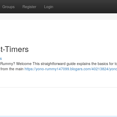
Groups
Register
Login
t-Timers
s
o Rummy? Welcome This straightforward guide explains the basics for to
, from the main
https://yono-rummy147099.blogars.com/40213824/yono