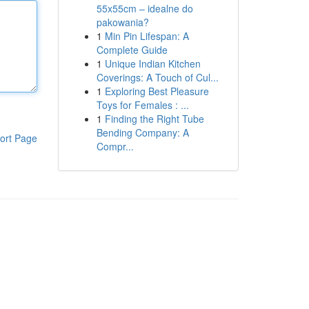
55x55cm – idealne do
pakowania?
1
Min Pin Lifespan: A
Complete Guide
1
Unique Indian Kitchen
Coverings: A Touch of Cul...
1
Exploring Best Pleasure
Toys for Females : ...
1
Finding the Right Tube
Bending Company: A
ort Page
Compr...