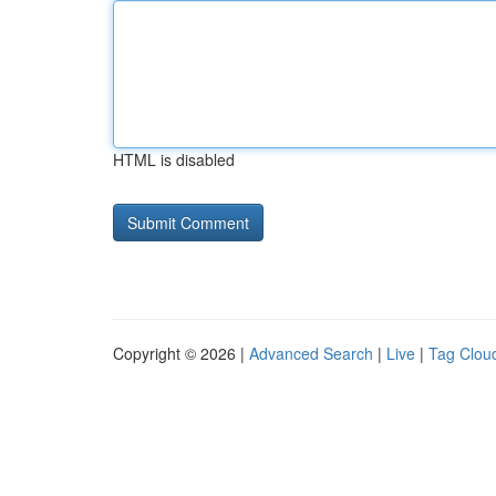
HTML is disabled
Copyright © 2026 |
Advanced Search
|
Live
|
Tag Clou