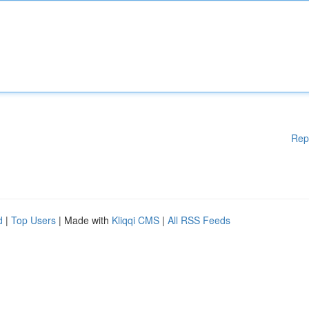
Rep
d
|
Top Users
| Made with
Kliqqi CMS
|
All RSS Feeds