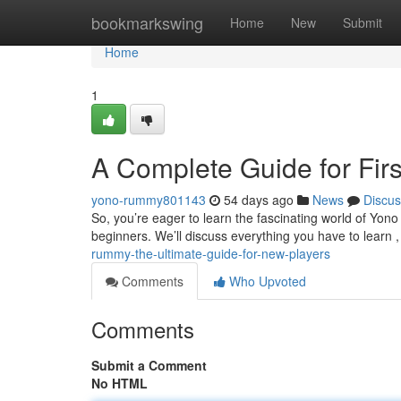
Home
bookmarkswing
Home
New
Submit
Home
1
A Complete Guide for Firs
yono-rummy801143
54 days ago
News
Discus
So, you’re eager to learn the fascinating world of Yon
beginners. We’ll discuss everything you have to learn 
rummy-the-ultimate-guide-for-new-players
Comments
Who Upvoted
Comments
Submit a Comment
No HTML