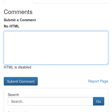
Comments
Submit a Comment
No HTML
HTML is disabled
Report Page
Search
Go