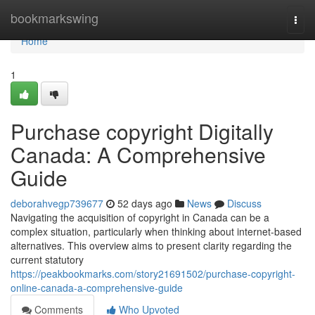
Home
bookmarkswing
Togg
navi
Home
1
Purchase copyright Digitally
Canada: A Comprehensive
Guide
deborahvegp739677
52 days ago
News
Discuss
Navigating the acquisition of copyright in Canada can be a
complex situation, particularly when thinking about internet-based
alternatives. This overview aims to present clarity regarding the
current statutory
https://peakbookmarks.com/story21691502/purchase-copyright-
online-canada-a-comprehensive-guide
Comments
Who Upvoted