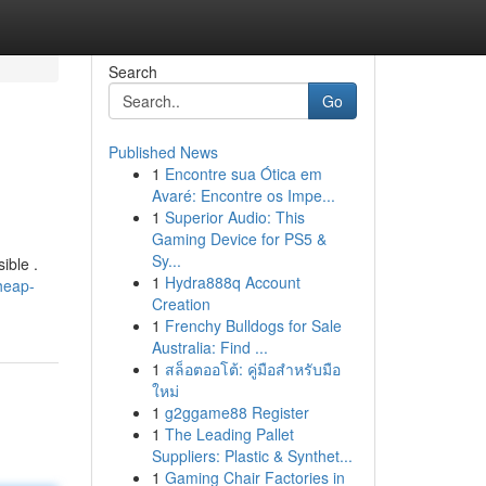
Search
Go
Published News
1
Encontre sua Ótica em
Avaré: Encontre os Impe...
1
Superior Audio: This
Gaming Device for PS5 &
Sy...
ible .
1
Hydra888q Account
heap-
Creation
1
Frenchy Bulldogs for Sale
Australia: Find ...
1
สล็อตออโต้: คู่มือสำหรับมือ
ใหม่
1
g2ggame88 Register
1
The Leading Pallet
Suppliers: Plastic & Synthet...
1
Gaming Chair Factories in