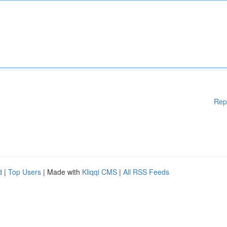
Rep
d
|
Top Users
| Made with
Kliqqi CMS
|
All RSS Feeds