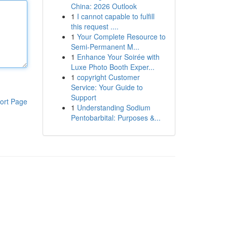
China: 2026 Outlook
1
I cannot capable to fulfill
this request ....
1
Your Complete Resource to
Semi-Permanent M...
1
Enhance Your Soirée with
Luxe Photo Booth Exper...
1
copyright Customer
Service: Your Guide to
Support
ort Page
1
Understanding Sodium
Pentobarbital: Purposes &...