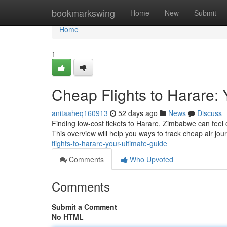
Home
bookmarkswing
Home
New
Submit
Home
1
Cheap Flights to Harare: 
anitaaheq160913
52 days ago
News
Discuss
Finding low-cost tickets to Harare, Zimbabwe can feel c
This overview will help you ways to track cheap air jou
flights-to-harare-your-ultimate-guide
Comments
Who Upvoted
Comments
Submit a Comment
No HTML