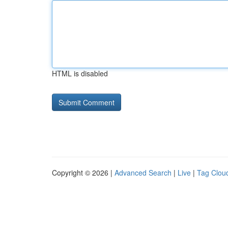
HTML is disabled
Copyright © 2026 |
Advanced Search
|
Live
|
Tag Clou