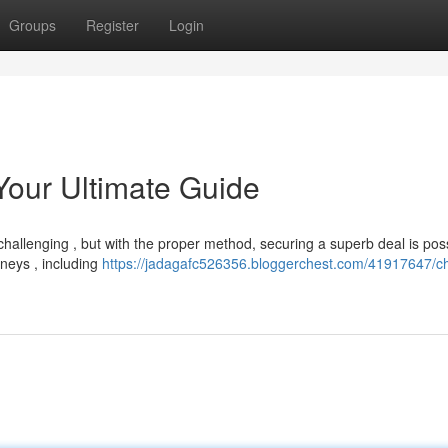
Groups
Register
Login
Your Ultimate Guide
hallenging , but with the proper method, securing a superb deal is poss
rneys , including
https://jadagafc526356.bloggerchest.com/41917647/c