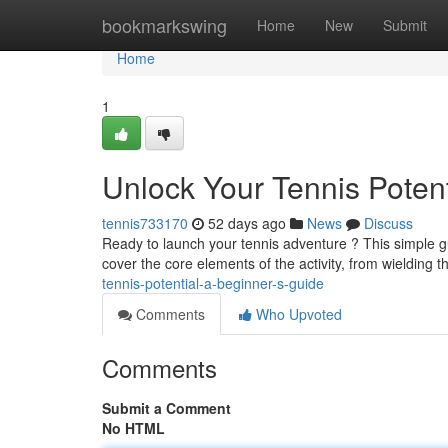
Home
bookmarkswing
Home
New
Submit
Home
1
Unlock Your Tennis Potent
tennis733170
52 days ago
News
Discuss
Ready to launch your tennis adventure ? This simple g
cover the core elements of the activity, from wielding 
tennis-potential-a-beginner-s-guide
Comments
Who Upvoted
Comments
Submit a Comment
No HTML