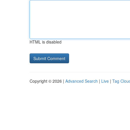
HTML is disabled
Copyright © 2026 |
Advanced Search
|
Live
|
Tag Clou