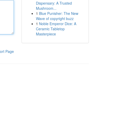
Dispensary: A Trusted
Mushroom...
1
Blue Punisher: The New
Wave of copyright buzz
1
Noble Emperor Dice: A
Ceramic Tabletop
Masterpiece
ort Page