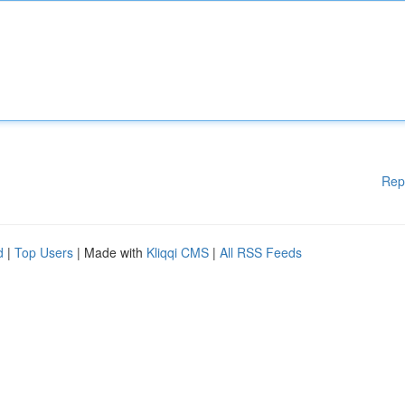
Rep
d
|
Top Users
| Made with
Kliqqi CMS
|
All RSS Feeds