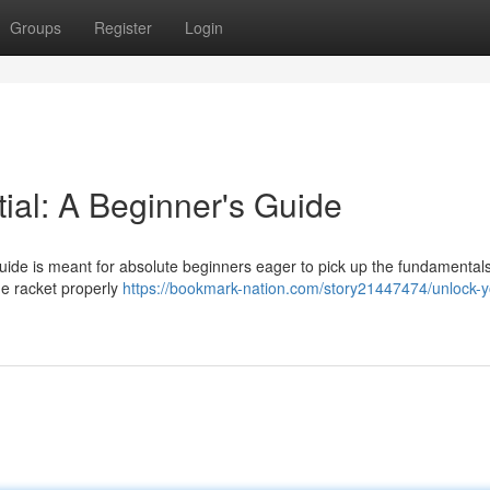
Groups
Register
Login
ial: A Beginner's Guide
uide is meant for absolute beginners eager to pick up the fundamentals
the racket properly
https://bookmark-nation.com/story21447474/unlock-y