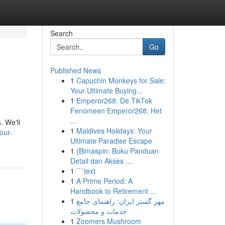
Search
Go
Published News
1
Capuchin Monkeys for Sale:
Your Ultimate Buying...
1
Emperor268: De TikTok
Fenomeen Emperor268: Het
...
. We'll
1
Maldives Holidays: Your
our-
Ultimate Paradise Escape
1
{Bimaspin: Buku Panduan
Detail dan Akses ...
1
```text
1
A Prime Period: A
Handbook to Retirement ...
1
مهر گستر ایران: راهنمای جامع
خدمات و محصولات
1
Zoomers Mushroom