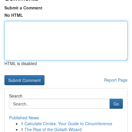
Submit a Comment
No HTML
HTML is disabled
Report Page
Search
Go
Published News
1
Calculate Circles: Your Guide to Circumference
1
The Rise of the Goliath Wizard