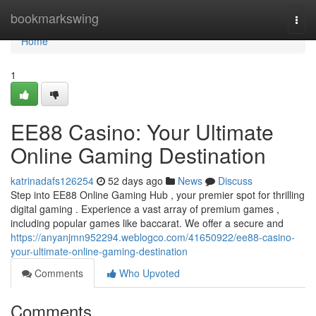
Home
bookmarkswing
Togg
navi
Home
1
EE88 Casino: Your Ultimate
Online Gaming Destination
katrinadafs126254
52 days ago
News
Discuss
Step into EE88 Online Gaming Hub , your premier spot for thrilling
digital gaming . Experience a vast array of premium games ,
including popular games like baccarat. We offer a secure and
https://anyanjmn952294.weblogco.com/41650922/ee88-casino-
your-ultimate-online-gaming-destination
Comments
Who Upvoted
Comments