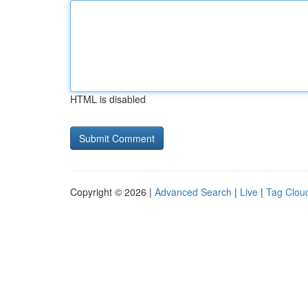
HTML is disabled
Copyright © 2026 |
Advanced Search
|
Live
|
Tag Clou