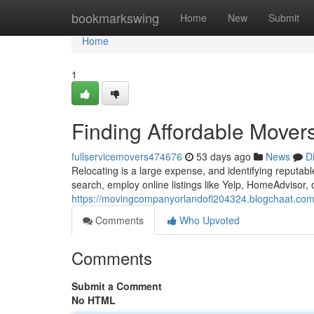
Home
bookmarkswing
Home
New
Submit
Home
1
Finding Affordable Mover
fullservicemovers474676
53 days ago
News
D
Relocating is a large expense, and identifying reputab
search, employ online listings like Yelp, HomeAdvisor,
https://movingcompanyorlandofl204324.blogchaat.com
Comments
Who Upvoted
Comments
Submit a Comment
No HTML