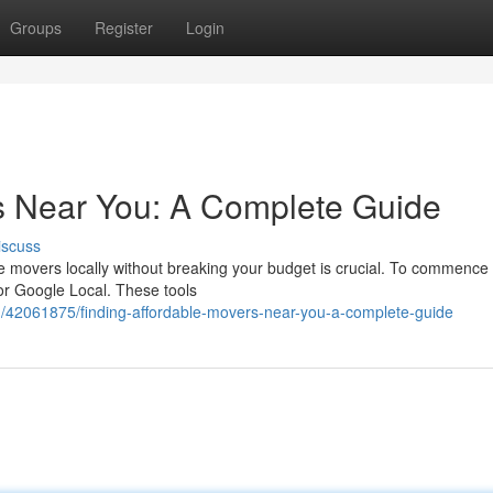
Groups
Register
Login
s Near You: A Complete Guide
iscuss
le movers locally without breaking your budget is crucial. To commence
 or Google Local. These tools
/42061875/finding-affordable-movers-near-you-a-complete-guide