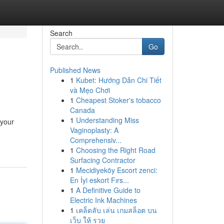
Search
Go
Published News
1
Kubet: Hướng Dẫn Chi Tiết
và Mẹo Chơi
1
Cheapest Stoker's tobacco
Canada
1
Understanding Miss
 your
Vaginoplasty: A
Comprehensiv...
1
Choosing the Right Road
Surfacing Contractor
1
Mecidiyeköy Escort zenci:
En İyi eskort Fırs...
1
A Definitive Guide to
Electric Ink Machines
1
เคล็ดลับ เล่น เกมสล็อต บน
เว็บ ให้ รวย