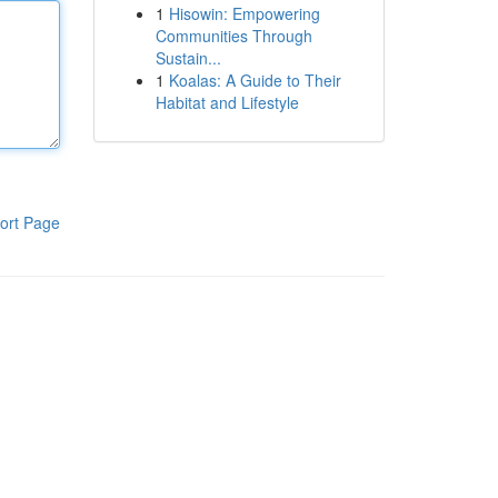
1
Hisowin: Empowering
Communities Through
Sustain...
1
Koalas: A Guide to Their
Habitat and Lifestyle
ort Page