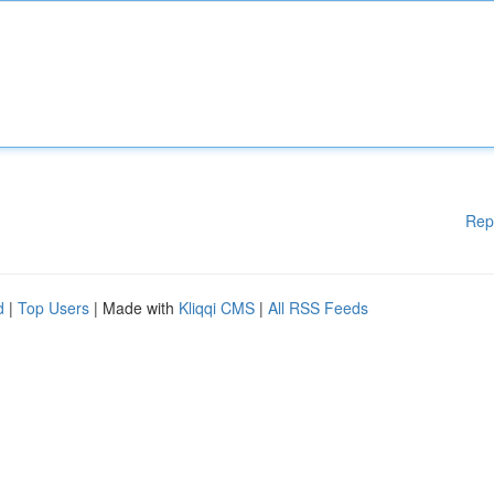
Rep
d
|
Top Users
| Made with
Kliqqi CMS
|
All RSS Feeds