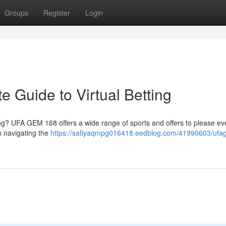
Groups
Register
Login
 Guide to Virtual Betting
ting? UFA GEM 168 offers a wide range of sports and offers to please ev
n navigating the
https://safiyaqmpg016418.eedblog.com/41990603/uf