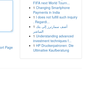
FIFA next World Tourn...
1
Changing Smartphone
Payments in India
1
I does not fulfill such inquiry
. Regardi...
1
أضف سمارترز إلى بثك
المباشر
1
Understanding advanced
investment techniques f...
1
HP Druckerpatronen: Die
ort Page
Ultimative Kaufberatung