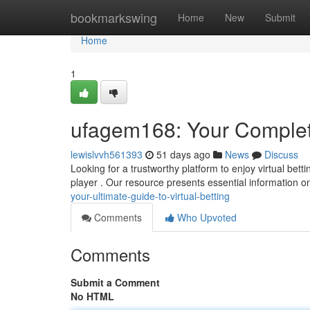
Home
bookmarkswing
Home
New
Submit
Home
1
ufagem168: Your Complete
lewislvvh561393
51 days ago
News
Discuss
Looking for a trustworthy platform to enjoy virtual bet
player . Our resource presents essential information o
your-ultimate-guide-to-virtual-betting
Comments
Who Upvoted
Comments
Submit a Comment
No HTML