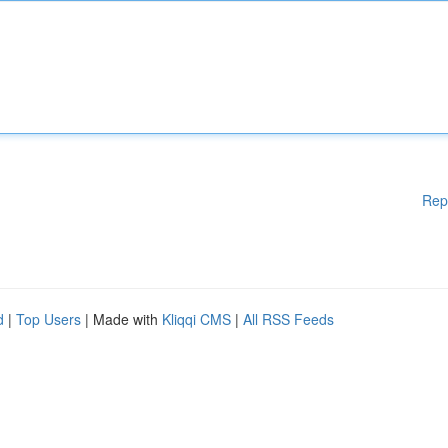
Rep
d
|
Top Users
| Made with
Kliqqi CMS
|
All RSS Feeds