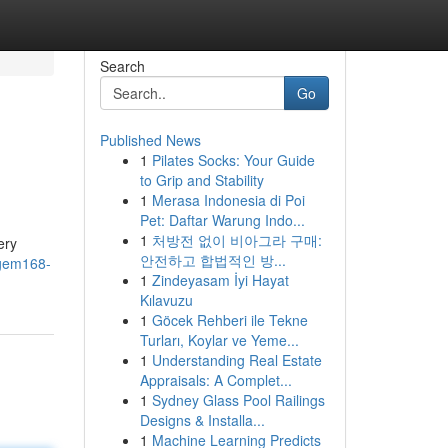
Search
Go
Published News
1
Pilates Socks: Your Guide
to Grip and Stability
1
Merasa Indonesia di Poi
Pet: Daftar Warung Indo...
1
처방전 없이 비아그라 구매:
ery
안전하고 합법적인 방...
agem168-
1
Zindeyasam İyi Hayat
Kılavuzu
1
Göcek Rehberi ile Tekne
Turları, Koylar ve Yeme...
1
Understanding Real Estate
Appraisals: A Complet...
1
Sydney Glass Pool Railings
Designs & Installa...
1
Machine Learning Predicts