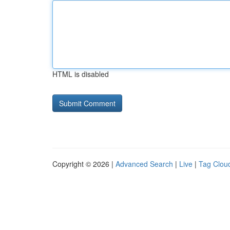
HTML is disabled
Copyright © 2026 |
Advanced Search
|
Live
|
Tag Clou