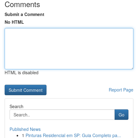
Comments
Submit a Comment
No HTML
HTML is disabled
Report Page
Search
Go
Published News
1
Pinturas Residencial em SP: Guia Completo pa...