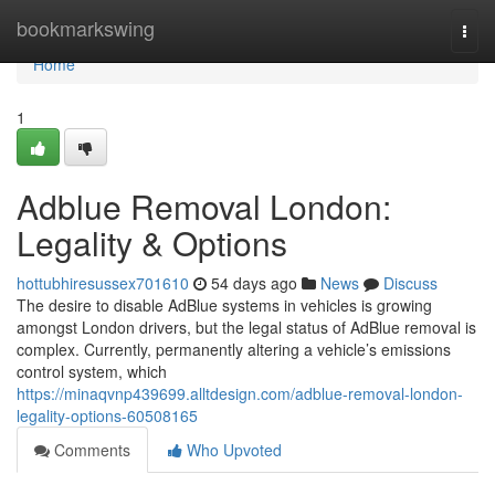
Home
bookmarkswing
Togg
navi
Home
1
Adblue Removal London:
Legality & Options
hottubhiresussex701610
54 days ago
News
Discuss
The desire to disable AdBlue systems in vehicles is growing
amongst London drivers, but the legal status of AdBlue removal is
complex. Currently, permanently altering a vehicle’s emissions
control system, which
https://minaqvnp439699.alltdesign.com/adblue-removal-london-
legality-options-60508165
Comments
Who Upvoted