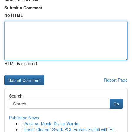
Submit a Comment
No HTML
HTML is disabled
Report Page
Search
Go
Published News
1
Aasimar Monk: Divine Warrior
1
Laser Cleaner Shark PCL Erases Graffiti with Pr...