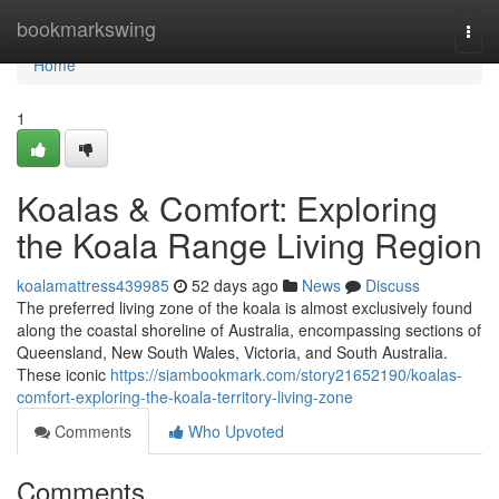
Home
bookmarkswing
Togg
navi
Home
1
Koalas & Comfort: Exploring
the Koala Range Living Region
koalamattress439985
52 days ago
News
Discuss
The preferred living zone of the koala is almost exclusively found
along the coastal shoreline of Australia, encompassing sections of
Queensland, New South Wales, Victoria, and South Australia.
These iconic
https://siambookmark.com/story21652190/koalas-
comfort-exploring-the-koala-territory-living-zone
Comments
Who Upvoted
Comments