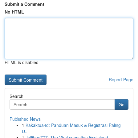
Submit a Comment
No HTML
HTML is disabled
Report Page
Search
Go
Published News
1
Kakaktua4d: Panduan Masuk & Registrasi Paling
U...
1
Jollibee777: The Viral sensation Explained