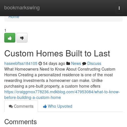
Home
bookmarkswing
Togg
navi
Home
1
Custom Homes Built to Last
haseebftss184105
54 days ago
News
Discuss
What Homeowners Need to Know About Constructing Custom
Homes Creating a personalized residence is one of the most
rewarding investments a homeowner can make. Unlike
purchasing a pre-built property, a custom home offers
https://craiggmox778236.mdkblog.com/47953084/what-to-know-
before-building-a-custom-home
Comments
Who Upvoted
Comments