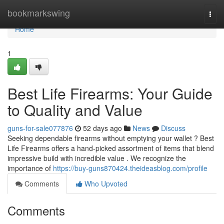
Home
bookmarkswing
Togg
navi
Home
1
Best Life Firearms: Your Guide
to Quality and Value
guns-for-sale077876
52 days ago
News
Discuss
Seeking dependable firearms without emptying your wallet ? Best
Life Firearms offers a hand-picked assortment of items that blend
impressive build with incredible value . We recognize the
importance of
https://buy-guns870424.theideasblog.com/profile
Comments
Who Upvoted
Comments