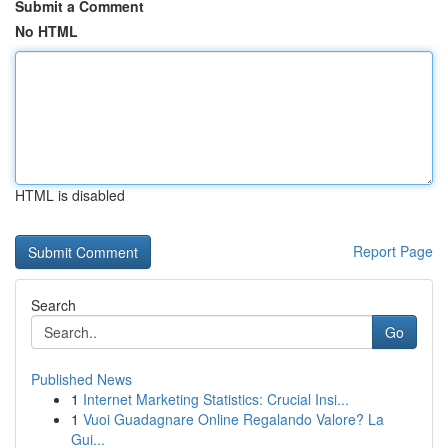
Submit a Comment
No HTML
HTML is disabled
Report Page
Search
Go
Published News
1
Internet Marketing Statistics: Crucial Insi...
1
Vuoi Guadagnare Online Regalando Valore? La
Gui...