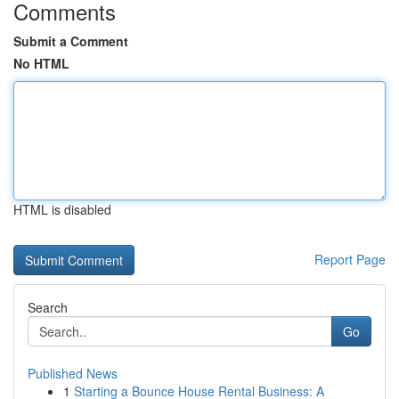
Comments
Submit a Comment
No HTML
HTML is disabled
Report Page
Search
Go
Published News
1
Starting a Bounce House Rental Business: A