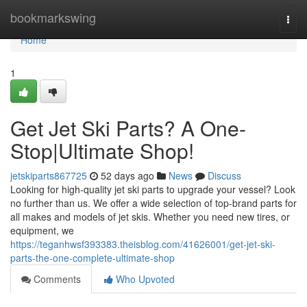
Home
bookmarkswing
Togg
navi
Home
1
Get Jet Ski Parts? A One-
Stop|Ultimate Shop!
jetskiparts867725
52 days ago
News
Discuss
Looking for high-quality jet ski parts to upgrade your vessel? Look
no further than us. We offer a wide selection of top-brand parts for
all makes and models of jet skis. Whether you need new tires, or
equipment, we
https://teganhwsf393383.theisblog.com/41626001/get-jet-ski-
parts-the-one-complete-ultimate-shop
Comments
Who Upvoted