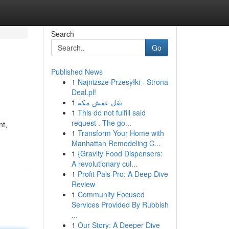
Search
Go
Published News
1
Najniższe Przesyłki - Strona
Deal.pl!
1
نقل عفش مكة
1
This do not fulfill said
request . The go...
nt,
1
Transform Your Home with
Manhattan Remodeling C...
1
{Gravity Food Dispensers:
A revolutionary cul...
1
Profit Pals Pro: A Deep Dive
Review
1
Community Focused
Services Provided By Rubbish
...
1
Our Story: A Deeper Dive