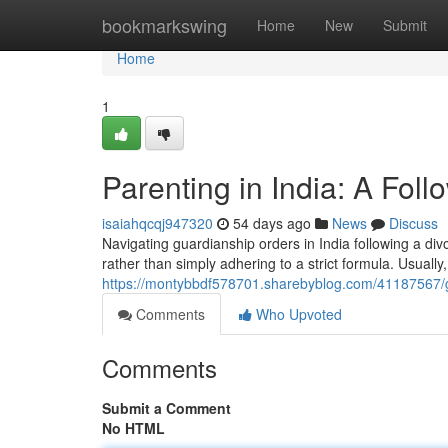
Home
bookmarkswing
Home
New
Submit
Home
1
Parenting in India: A Fol
isaiahqcqj947320
54 days ago
News
Discuss
Navigating guardianship orders in India following a div
rather than simply adhering to a strict formula. Usually,
https://montybbdf578701.sharebyblog.com/41187567/gu
Comments
Who Upvoted
Comments
Submit a Comment
No HTML