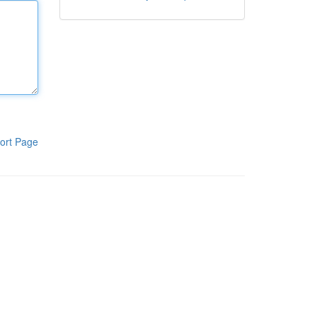
ort Page