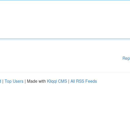
Rep
d
|
Top Users
| Made with
Kliqqi CMS
|
All RSS Feeds