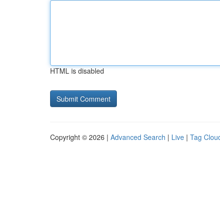
HTML is disabled
Copyright © 2026 |
Advanced Search
|
Live
|
Tag Clou