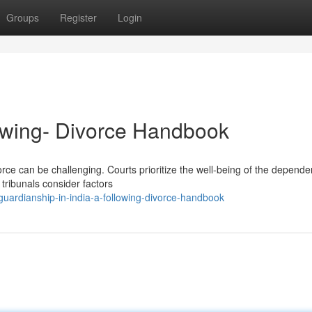
Groups
Register
Login
lowing- Divorce Handbook
orce can be challenging. Courts prioritize the well-being of the depende
 tribunals consider factors
ardianship-in-india-a-following-divorce-handbook