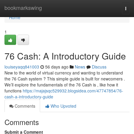
Home
bookmarkswing
Togg
navi
Home
1
76 Cash: A Introductory Guide
louiseyaqq841003
56 days ago
News
Discuss
New to the world of virtual currency and wanting to understand
the 76 Cash system ? This simple guide is built for newcomers .
We’ll explore the fundamentals of the 76 Cash is , like how it
functions
https://majajsqc529932.blogsidea.com/47747854/76-
cash-a-introductory-guide
Comments
Who Upvoted
Comments
Submit a Comment