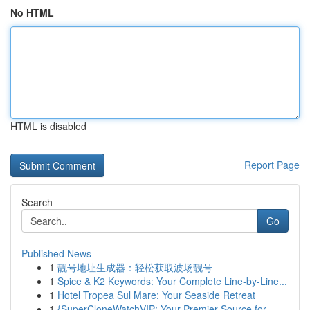
No HTML
HTML is disabled
Report Page
Search
Go
Published News
1
靓号地址生成器：轻松获取波场靓号
1
Spice & K2 Keywords: Your Complete Line-by-Line...
1
Hotel Tropea Sul Mare: Your Seaside Retreat
1
{SuperCloneWatchVIP: Your Premier Source for ...