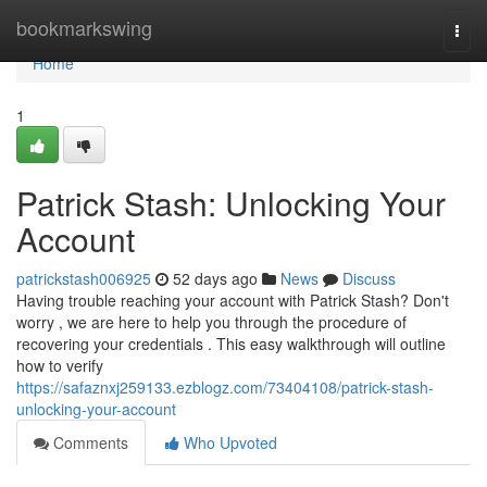
Home
bookmarkswing
Togg
navi
Home
1
Patrick Stash: Unlocking Your
Account
patrickstash006925
52 days ago
News
Discuss
Having trouble reaching your account with Patrick Stash? Don't
worry , we are here to help you through the procedure of
recovering your credentials . This easy walkthrough will outline
how to verify
https://safaznxj259133.ezblogz.com/73404108/patrick-stash-
unlocking-your-account
Comments
Who Upvoted