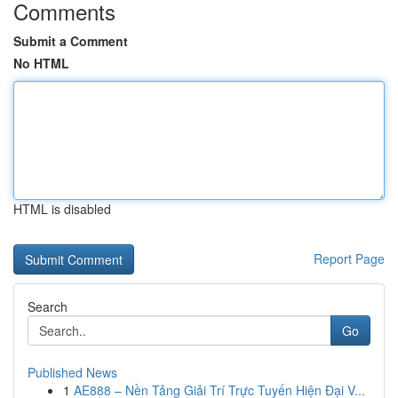
Comments
Submit a Comment
No HTML
HTML is disabled
Report Page
Search
Go
Published News
1
AE888 – Nền Tảng Giải Trí Trực Tuyến Hiện Đại V...