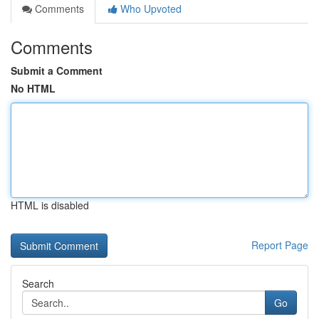
Comments
Who Upvoted
Comments
Submit a Comment
No HTML
HTML is disabled
Report Page
Search
Go