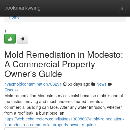
Home
bookmarkswing
Togg
navi
Home
1
Mold Remediation in Modesto:
A Commercial Property
Owner's Guide
hvacmoldcontamination786291
53 days ago
News
Discuss
Mold remediation Modesto services exist because mold is one of
the fastest moving and most underestimated threats a
commercial building can face. After any water intrusion, whether
from a roof leak, a burst pipe, an
https://webtechdirectory.com/listings13608807/mold-remediation-
in-modesto-a-commercial-property-owner-s-guide