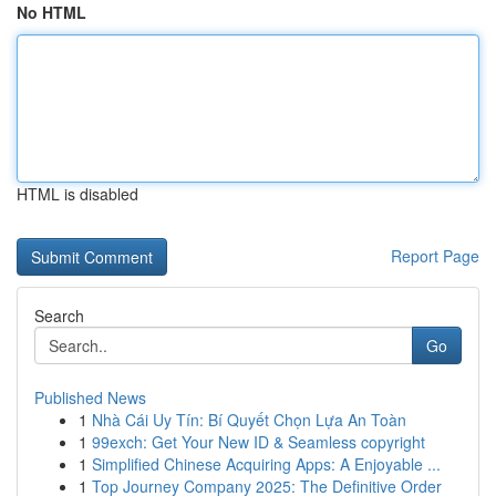
No HTML
HTML is disabled
Report Page
Search
Go
Published News
1
Nhà Cái Uy Tín: Bí Quyết Chọn Lựa An Toàn
1
99exch: Get Your New ID & Seamless copyright
1
Simplified Chinese Acquiring Apps: A Enjoyable ...
1
Top Journey Company 2025: The Definitive Order