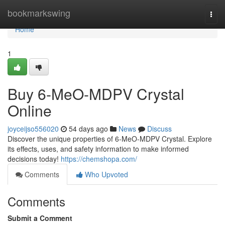
Home
bookmarkswing
Togg
navi
Home
1
Buy 6-MeO-MDPV Crystal
Online
joyceijso556020
54 days ago
News
Discuss
Discover the unique properties of 6-MeO-MDPV Crystal. Explore
its effects, uses, and safety information to make informed
decisions today!
https://chemshopa.com/
Comments
Who Upvoted
Comments
Submit a Comment