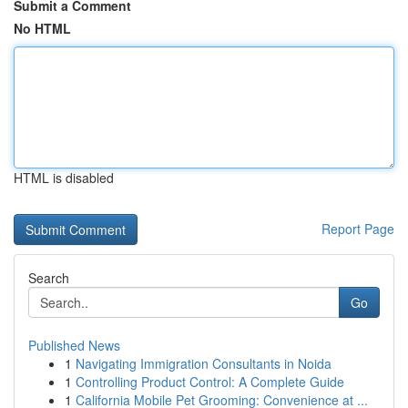
Submit a Comment
No HTML
HTML is disabled
Report Page
Search
Go
Published News
1
Navigating Immigration Consultants in Noida
1
Controlling Product Control: A Complete Guide
1
California Mobile Pet Grooming: Convenience at ...