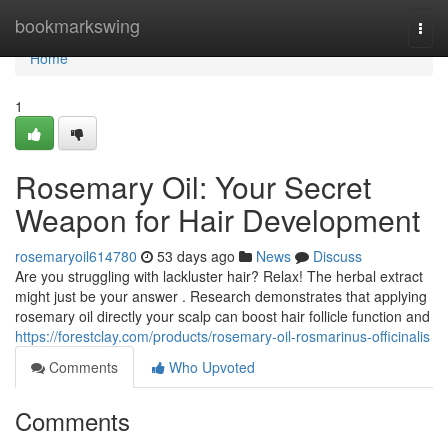
Home
bookmarkswing
Togg
navi
Home
1
Rosemary Oil: Your Secret
Weapon for Hair Development
rosemaryoil614780
53 days ago
News
Discuss
Are you struggling with lackluster hair? Relax! The herbal extract
might just be your answer . Research demonstrates that applying
rosemary oil directly your scalp can boost hair follicle function and
https://forestclay.com/products/rosemary-oil-rosmarinus-officinalis
Comments
Who Upvoted
Comments