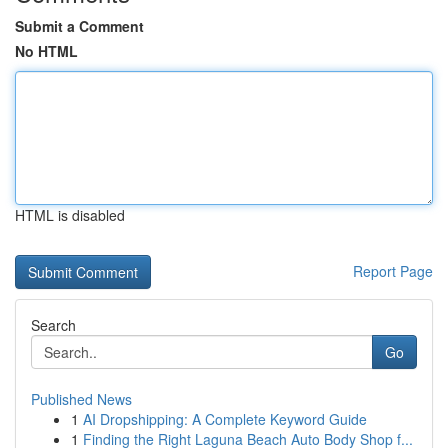
Submit a Comment
No HTML
HTML is disabled
Report Page
Search
Go
Published News
1
AI Dropshipping: A Complete Keyword Guide
1
Finding the Right Laguna Beach Auto Body Shop f...