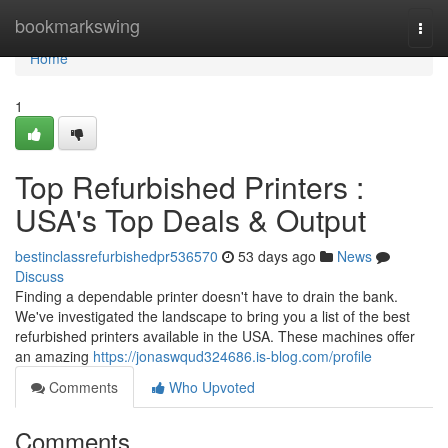
Home
bookmarkswing
Togg
navi
Home
1
Top Refurbished Printers :
USA's Top Deals & Output
bestinclassrefurbishedpr536570
53 days ago
News
Discuss
Finding a dependable printer doesn't have to drain the bank.
We've investigated the landscape to bring you a list of the best
refurbished printers available in the USA. These machines offer
an amazing
https://jonaswqud324686.is-blog.com/profile
Comments
Who Upvoted
Comments