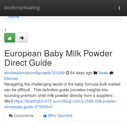
Home
bookmarkswing
Togg
navi
Home
1
European Baby Milk Powder
Direct Guide
wholesaleinfantmilkpowde781289
54 days ago
News
Discuss
Navigating the challenging world of the baby formula bulk market
can be difficult . This definitive guide provides insights into
sourcing premium child milk powder directly from a suppliers .
We'll
https://liviatfnj531472.suomiblog.com/a-child-milk-powder-
wholesale-guide-57260547
Comments
Who Upvoted