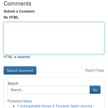
Comments
Submit a Comment
No HTML
HTML is disabled
Report Page
Search
Go
Published News
1
Unforgettable Kenya & Tanzania Safari Journey