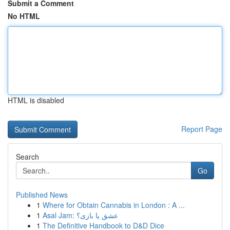
Submit a Comment
No HTML
HTML is disabled
Report Page
Search
Go
Published News
1
Where for Obtain Cannabis in London : A ...
1
Asal Jam: عشق یا بازی؟
1
The Definitive Handbook to D&D Dice