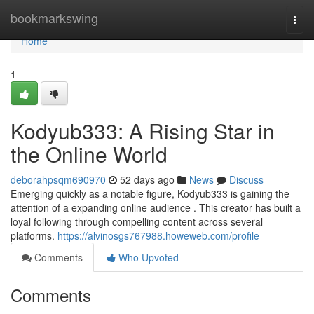
Home
bookmarkswing
Togg
navi
Home
1
Kodyub333: A Rising Star in
the Online World
deborahpsqm690970
52 days ago
News
Discuss
Emerging quickly as a notable figure, Kodyub333 is gaining the
attention of a expanding online audience . This creator has built a
loyal following through compelling content across several
platforms.
https://alvinosgs767988.howeweb.com/profile
Comments
Who Upvoted
Comments