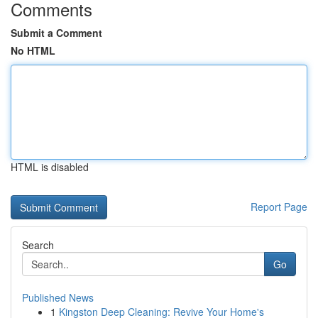
Comments
Submit a Comment
No HTML
HTML is disabled
Report Page
Search
Go
Published News
1
Kingston Deep Cleaning: Revive Your Home's