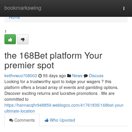
Home
bookmarkswing
Togg
navi
Home
1
the 168Bet platform Your
premier spot
keithvwuo708003
55 days ago
News
Discuss
Looking for a trustworthy spot to lodge your wagers ? this
platform offers a broad array of events and gambling options.
Discover exciting returns and lucrative promotions . We are
committed to
https://hannacqhr948859.weblogco.com/41761835/168bet-your-
ultimate-location
Comments
Who Upvoted