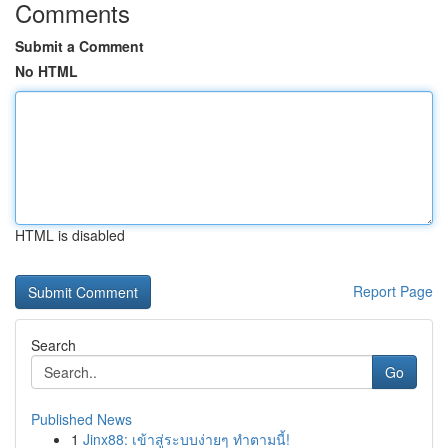
Comments
Submit a Comment
No HTML
HTML is disabled
Report Page
Search
Go
Published News
1
Jinx88: เข้าสู่ระบบง่ายๆ ทำตามนี้!