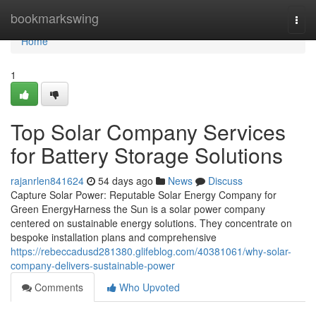
Home
bookmarkswing
Togg
navi
Home
1
Top Solar Company Services
for Battery Storage Solutions
rajanrlen841624
54 days ago
News
Discuss
Capture Solar Power: Reputable Solar Energy Company for
Green EnergyHarness the Sun is a solar power company
centered on sustainable energy solutions. They concentrate on
bespoke installation plans and comprehensive
https://rebeccadusd281380.glifeblog.com/40381061/why-solar-
company-delivers-sustainable-power
Comments
Who Upvoted