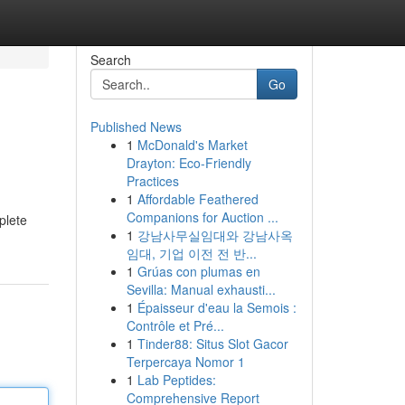
Search
Go
Published News
1
McDonald's Market
Drayton: Eco-Friendly
Practices
1
Affordable Feathered
Companions for Auction ...
plete
1
강남사무실임대와 강남사옥
임대, 기업 이전 전 반...
1
Grúas con plumas en
Sevilla: Manual exhausti...
1
Épaisseur d'eau la Semois :
Contrôle et Pré...
1
Tinder88: Situs Slot Gacor
Terpercaya Nomor 1
1
Lab Peptides:
Comprehensive Report