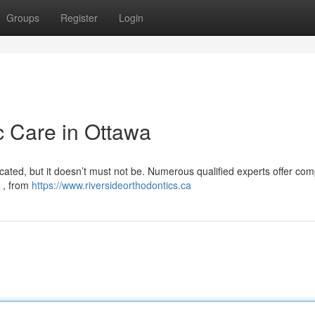
Groups
Register
Login
c Care in Ottawa
icated, but it doesn’t must not be. Numerous qualified experts offer com
s , from
https://www.riversideorthodontics.ca