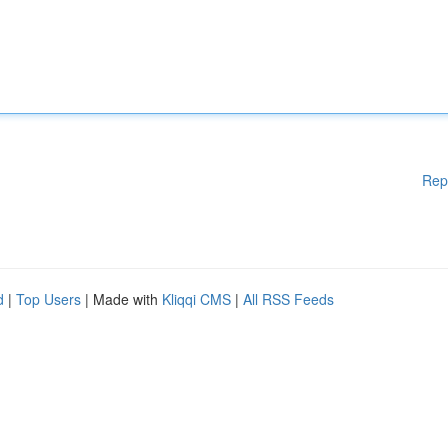
Rep
d
|
Top Users
| Made with
Kliqqi CMS
|
All RSS Feeds