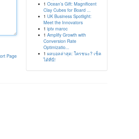
1
Ocean’s Gift: Magnificent
Clay Cubes for Board ...
1
UK Business Spotlight:
Meet the Innovators
1
iptv maroc
1
Amplify Growth with
Conversion Rate
Optimizatio...
1
ผลบอลล่าสุด: ใครชนะ? เช็ค
ort Page
ได้ที่นี่!