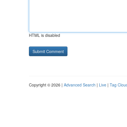
HTML is disabled
Copyright © 2026 |
Advanced Search
|
Live
|
Tag Clou