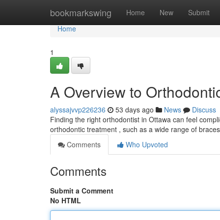
Home
bookmarkswing
Home
New
Submit
Home
1
A Overview to Orthodonti
alyssajvvp226236
53 days ago
News
Discuss
Finding the right orthodontist in Ottawa can feel compl
orthodontic treatment , such as a wide range of brace
Comments
Who Upvoted
Comments
Submit a Comment
No HTML