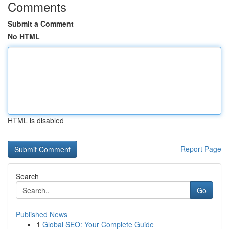
Comments
Submit a Comment
No HTML
HTML is disabled
Report Page
Search
Go
Published News
1
Global SEO: Your Complete Guide