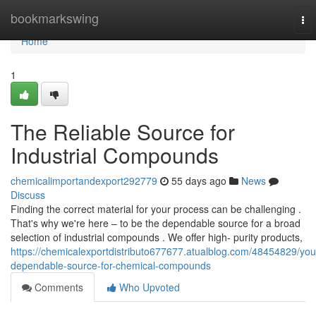
Home
bookmarkswing
To
nav
Home
1
The Reliable Source for
Industrial Compounds
chemicalimportandexport292779
55 days ago
News
Discuss
Finding the correct material for your process can be challenging .
That's why we're here – to be the dependable source for a broad
selection of industrial compounds . We offer high- purity products,
https://chemicalexportdistributo677677.atualblog.com/48454829/you
dependable-source-for-chemical-compounds
Comments
Who Upvoted