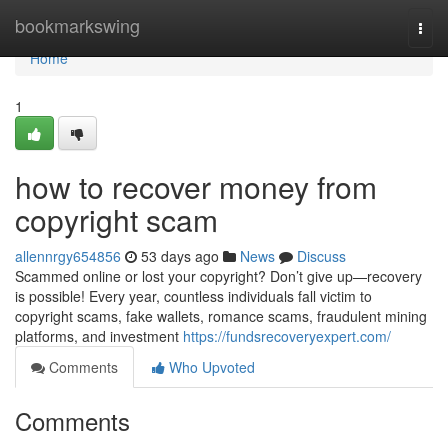
Home
bookmarkswing
Togg
navi
Home
1
how to recover money from
copyright scam
allennrgy654856
53 days ago
News
Discuss
Scammed online or lost your copyright? Don’t give up—recovery
is possible! Every year, countless individuals fall victim to
copyright scams, fake wallets, romance scams, fraudulent mining
platforms, and investment
https://fundsrecoveryexpert.com/
Comments
Who Upvoted
Comments