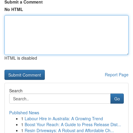
Submit a Comment
No HTML
HTML is disabled
Report Page
Search
Go
Published News
1
Labour Hire in Australia: A Growing Trend
1
Boost Your Reach: A Guide to Press Release Dist...
1
Resin Driveways: A Robust and Affordable Ch...