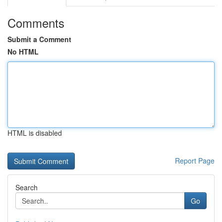
Comments
Submit a Comment
No HTML
HTML is disabled
Report Page
Search
Go