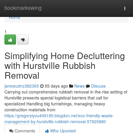
Home
bookmarkswing
Togg
navi
Home
1
Simplifying Home Decluttering
with Hurstville Rubbish
Removal
janiceudnz382365
55 days ago
News
Discuss
Carrying out comprehensive rubbish removal in the-rise setting of
Hurstville presents special logistical barriers that call for
specialized Handling big furnishings, managing heavy
construction materials from
https://gregoryiyvu409195.blogdon.net/eco-friendly-waste-
management-by-hurstville-rubbish-removal-57925880
Comments
Who Upvoted