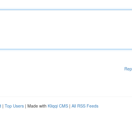
Rep
d
|
Top Users
| Made with
Kliqqi CMS
|
All RSS Feeds