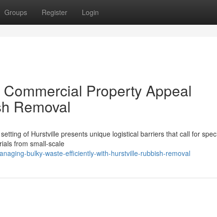
Groups
Register
Login
r Commercial Property Appeal
ish Removal
ting of Hurstville presents unique logistical barriers that call for spec
ials from small-scale
ging-bulky-waste-efficiently-with-hurstville-rubbish-removal