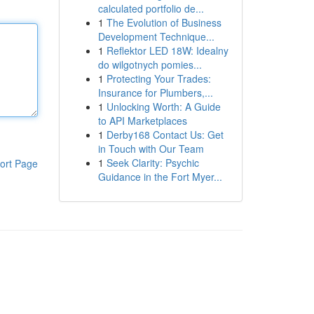
calculated portfolio de...
1
The Evolution of Business
Development Technique...
1
Reflektor LED 18W: Idealny
do wilgotnych pomies...
1
Protecting Your Trades:
Insurance for Plumbers,...
1
Unlocking Worth: A Guide
to API Marketplaces
1
Derby168 Contact Us: Get
in Touch with Our Team
1
Seek Clarity: Psychic
ort Page
Guidance in the Fort Myer...