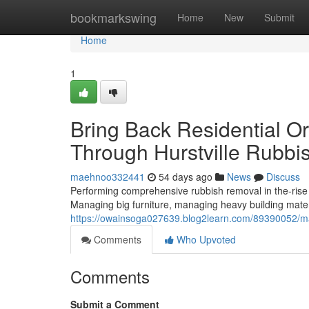
Home
bookmarkswing
Home
New
Submit
Home
1
Bring Back Residential O
Through Hurstville Rubb
maehnoo332441
54 days ago
News
Discuss
Performing comprehensive rubbish removal in the-rise set
Managing big furniture, managing heavy building mater
https://owainsoga027639.blog2learn.com/89390052/mana
Comments
Who Upvoted
Comments
Submit a Comment