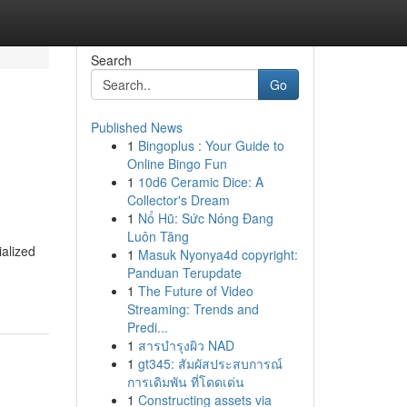
Search
Go
Published News
1
Bingoplus : Your Guide to
Online Bingo Fun
1
10d6 Ceramic Dice: A
Collector's Dream
1
Nổ Hũ: Sức Nóng Đang
Luôn Tăng
ialized
1
Masuk Nyonya4d copyright:
Panduan Terupdate
1
The Future of Video
Streaming: Trends and
Predi...
1
สารบำรุงผิว NAD
1
gt345: สัมผัสประสบการณ์
การเดิมพัน ที่โดดเด่น
1
Constructing assets via