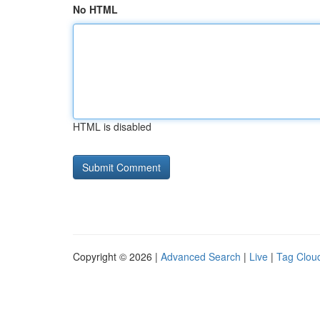
No HTML
HTML is disabled
Copyright © 2026 |
Advanced Search
|
Live
|
Tag Clou