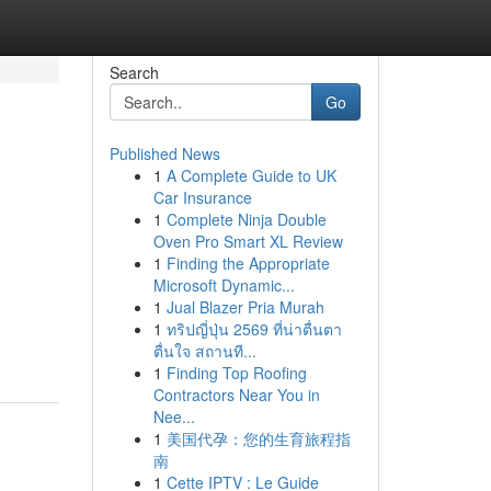
Search
Go
Published News
1
A Complete Guide to UK
Car Insurance
1
Complete Ninja Double
Oven Pro Smart XL Review
1
Finding the Appropriate
Microsoft Dynamic...
1
Jual Blazer Pria Murah
1
ทริปญี่ปุ่น 2569 ที่น่าตื่นตา
ตื่นใจ สถานที...
1
Finding Top Roofing
Contractors Near You in
Nee...
1
美国代孕：您的生育旅程指
南
1
Cette IPTV : Le Guide