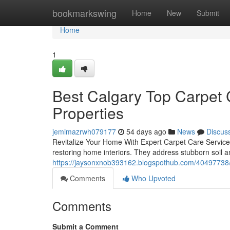
Home
bookmarkswing
Home
New
Submit
Home
1
Best Calgary Top Carpet C
Properties
jemimazrwh079177
54 days ago
News
Discus
Revitalize Your Home With Expert Carpet Care ServicesP
restoring home interiors. They address stubborn soil a
https://jaysonxnob393162.blogspothub.com/40497738/ex
Comments
Who Upvoted
Comments
Submit a Comment