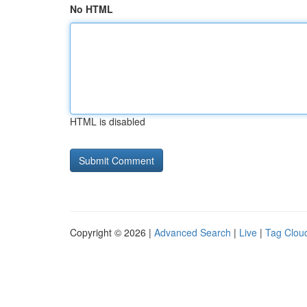
No HTML
HTML is disabled
Copyright © 2026 |
Advanced Search
|
Live
|
Tag Clou