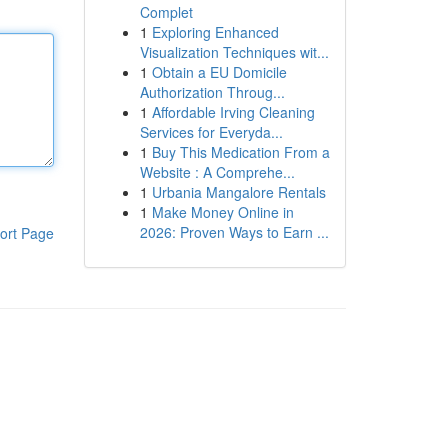
Complet
1
Exploring Enhanced
Visualization Techniques wit...
1
Obtain a EU Domicile
Authorization Throug...
1
Affordable Irving Cleaning
Services for Everyda...
1
Buy This Medication From a
Website : A Comprehe...
1
Urbania Mangalore Rentals
1
Make Money Online in
2026: Proven Ways to Earn ...
ort Page