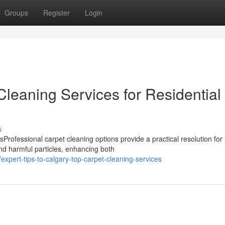
Groups
Register
Login
leaning Services for Residential
s
rofessional carpet cleaning options provide a practical resolution for
nd harmful particles, enhancing both
pert-tips-to-calgary-top-carpet-cleaning-services