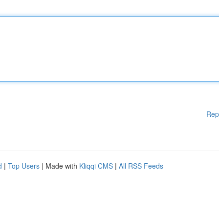
Rep
d
|
Top Users
| Made with
Kliqqi CMS
|
All RSS Feeds