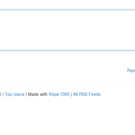
Rep
d
|
Top Users
| Made with
Kliqqi CMS
|
All RSS Feeds