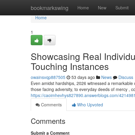
Home
bookmarkswing
Home
New
Submit
Home
1
Showcasing Real Individu
Touching Instances
owainsvqp887505
53 days ago
News
Discuss
Even amidst hardships, 2026 witnessed a remarkable 
those facing adversity, to everyday deeds of mercy , co
https://caoimhevhys827890.answerblogs.com/42149819/f
Comments
Who Upvoted
Comments
Submit a Comment