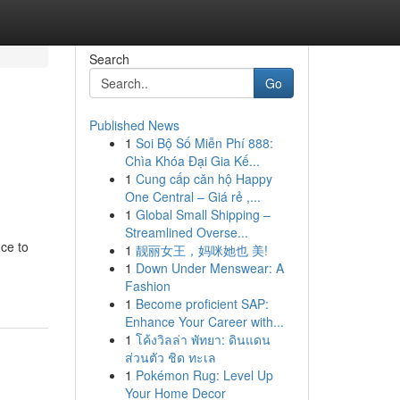
Search
Go
Published News
1
Soi Bộ Số Miễn Phí 888:
Chìa Khóa Đại Gia Kế...
1
Cung cấp căn hộ Happy
One Central – Giá rẻ ,...
1
Global Small Shipping –
Streamlined Overse...
ce to
1
靓丽女王，妈咪她也 美!
1
Down Under Menswear: A
Fashion
1
Become proficient SAP:
Enhance Your Career with...
1
โค้งวิลล่า พัทยา: ดินแดน
ส่วนตัว ชิด ทะเล
1
Pokémon Rug: Level Up
Your Home Decor