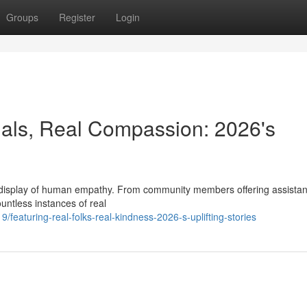
Groups
Register
Login
als, Real Compassion: 2026's
display of human empathy. From community members offering assistan
untless instances of real
eaturing-real-folks-real-kindness-2026-s-uplifting-stories