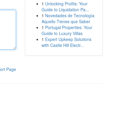
1
Unlocking Profits: Your
Guide to Liquidation Pa...
1
Novedades de Tecnología
Aquello Tienes que Saber
1
Portugal Properties: Your
Guide to Luxury Villas
1
Expert Upkeep Solutions
with Castle Hill Electr...
ort Page