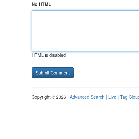
No HTML
HTML is disabled
Copyright © 2026 |
Advanced Search
|
Live
|
Tag Clou