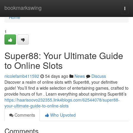
Home
bookmarkswing
Togg
navi
Home
1
Super88: Your Ultimate Guide
to Online Slots
nicolefamb411592
54 days ago
News
Discuss
Discover a realm of online slots with Super88, your definitive
guide! You’ll find a wide selection of entertaining games, crafted to
provide hours of fun . Learn everything about spinning Super88’s
https://haarisoovo232355.link4blogs.com/62544078/super88-
your-ultimate-guide-to-online-slots
Comments
Who Upvoted
Comments