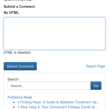
Submit a Comment
No HTML
HTML is disabled
Report Page
Search
Go
Published News
1
Finding Hope: A Guide to Addiction Treatment Op...
1
View Talay 6: Your Convenient Pattaya Condo G...