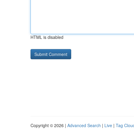
HTML is disabled
Copyright © 2026 |
Advanced Search
|
Live
|
Tag Clou