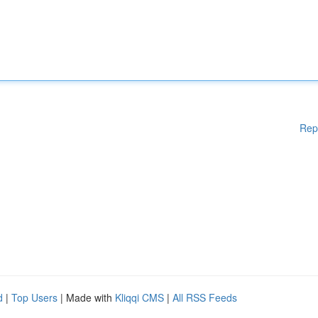
Rep
d
|
Top Users
| Made with
Kliqqi CMS
|
All RSS Feeds