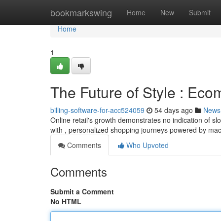
Home
bookmarkswing
Home
New
Submit
Home
1
The Future of Style : Ec
billing-software-for-acc524059
54 days ago
News
Online retail's growth demonstrates no indication of sl
with , personalized shopping journeys powered by ma
Comments
Who Upvoted
Comments
Submit a Comment
No HTML