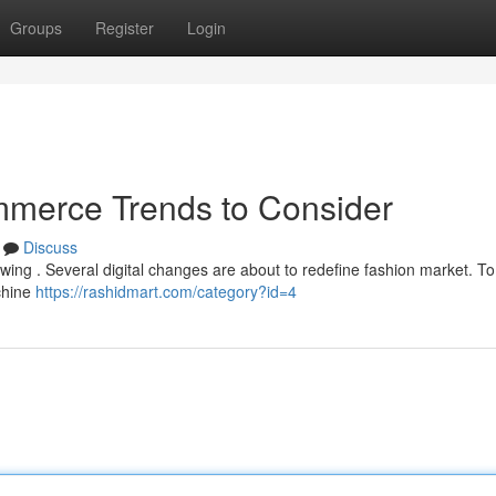
Groups
Register
Login
ommerce Trends to Consider
Discuss
owing . Several digital changes are about to redefine fashion market. T
chine
https://rashidmart.com/category?id=4