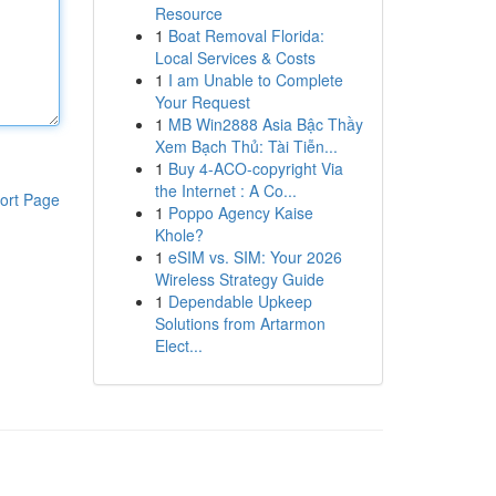
Resource
1
Boat Removal Florida:
Local Services & Costs
1
I am Unable to Complete
Your Request
1
MB Win2888 Asia Bậc Thầy
Xem Bạch Thủ: Tài Tiễn...
1
Buy 4-ACO-copyright Via
the Internet : A Co...
ort Page
1
Poppo Agency Kaise
Khole?
1
eSIM vs. SIM: Your 2026
Wireless Strategy Guide
1
Dependable Upkeep
Solutions from Artarmon
Elect...