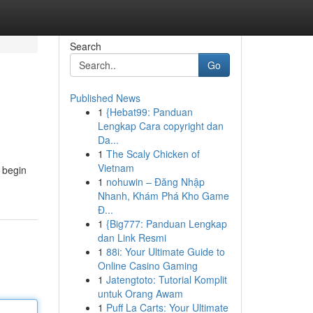
Search
Go
Published News
1
{Hebat99: Panduan
Lengkap Cara copyright dan
Da...
1
The Scaly Chicken of
Vietnam
o begin
1
nohuwin – Đăng Nhập
Nhanh, Khám Phá Kho Game
Đ...
1
{Big777: Panduan Lengkap
dan Link Resmi
1
88i: Your Ultimate Guide to
Online Casino Gaming
1
Jatengtoto: Tutorial Komplit
untuk Orang Awam
1
Puff La Carts: Your Ultimate