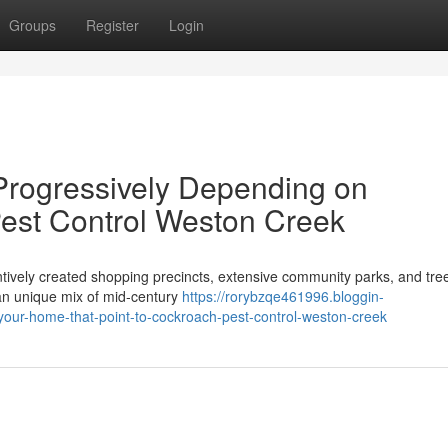
Groups
Register
Login
Progressively Depending on
est Control Weston Creek
ntively created shopping precincts, extensive community parks, and tree
an unique mix of mid‑century
https://rorybzqe461996.bloggin-
-your-home-that-point-to-cockroach-pest-control-weston-creek