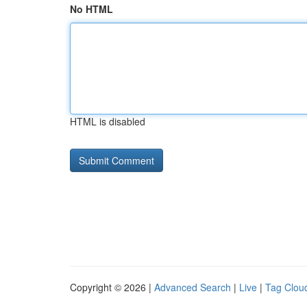
No HTML
HTML is disabled
Copyright © 2026 |
Advanced Search
|
Live
|
Tag Clou