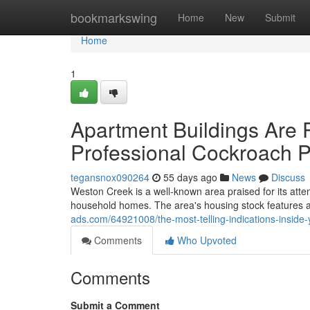
Home
bookmarkswing
Home
New
Submit
Home
1
Apartment Buildings Are 
Professional Cockroach P
tegansnox090264
55 days ago
News
Discuss
Weston Creek is a well‑known area praised for its atte
household homes. The area's housing stock features 
ads.com/64921008/the-most-telling-indications-inside
Comments
Who Upvoted
Comments
Submit a Comment