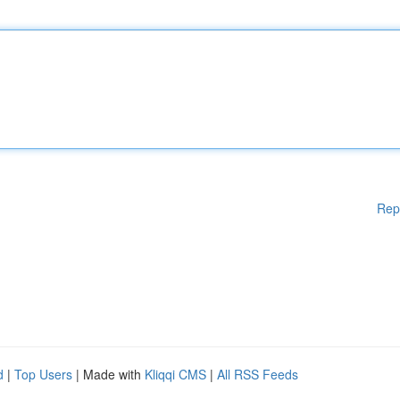
Rep
d
|
Top Users
| Made with
Kliqqi CMS
|
All RSS Feeds