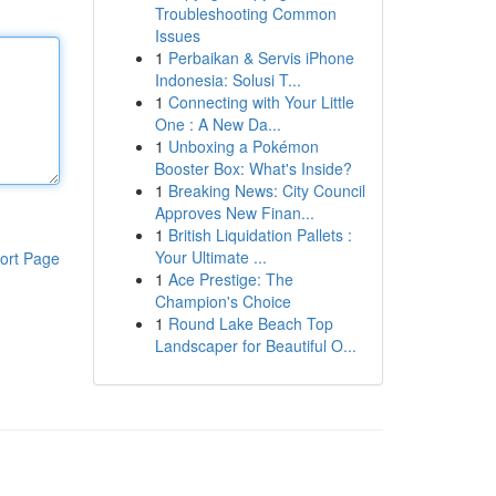
Troubleshooting Common
Issues
1
Perbaikan & Servis iPhone
Indonesia: Solusi T...
1
Connecting with Your Little
One : A New Da...
1
Unboxing a Pokémon
Booster Box: What's Inside?
1
Breaking News: City Council
Approves New Finan...
1
British Liquidation Pallets :
Your Ultimate ...
ort Page
1
Ace Prestige: The
Champion's Choice
1
Round Lake Beach Top
Landscaper for Beautiful O...