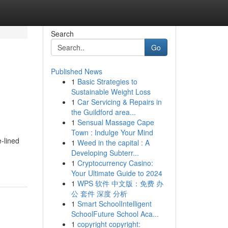
Search
Go
Published News
1
Basic Strategies to
Sustainable Weight Loss
1
Car Servicing & Repairs in
the Guildford area...
1
Sensual Massage Cape
Town : Indulge Your Mind
‑lined
1
Weed in the capital : A
Developing Subterr...
1
Cryptocurrency Casino:
Your Ultimate Guide to 2024
1
WPS 软件 中文版：免费 办
公 套件 深度 分析
1
Smart SchoolIntelligent
SchoolFuture School Aca...
1
copyright copyright: