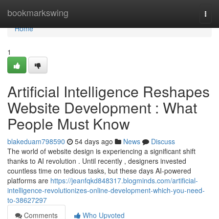
Home
bookmarkswing
Togg
navi
Home
1
Artificial Intelligence Reshapes
Website Development : What
People Must Know
blakeduam798590
54 days ago
News
Discuss
The world of website design is experiencing a significant shift
thanks to AI revolution . Until recently , designers invested
countless time on tedious tasks, but these days AI-powered
platforms are
https://jeanfqkd848317.blogminds.com/artificial-
intelligence-revolutionizes-online-development-which-you-need-
to-38627297
Comments
Who Upvoted