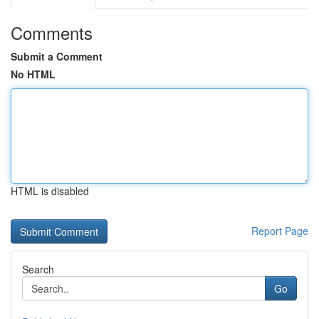
Comments
Submit a Comment
No HTML
HTML is disabled
Report Page
Search
Go