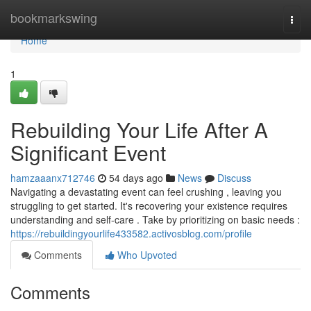
Home
bookmarkswing
Togg
navi
Home
1
Rebuilding Your Life After A
Significant Event
hamzaaanx712746
54 days ago
News
Discuss
Navigating a devastating event can feel crushing , leaving you
struggling to get started. It's recovering your existence requires
understanding and self-care . Take by prioritizing on basic needs :
https://rebuildingyourlife433582.activosblog.com/profile
Comments
Who Upvoted
Comments