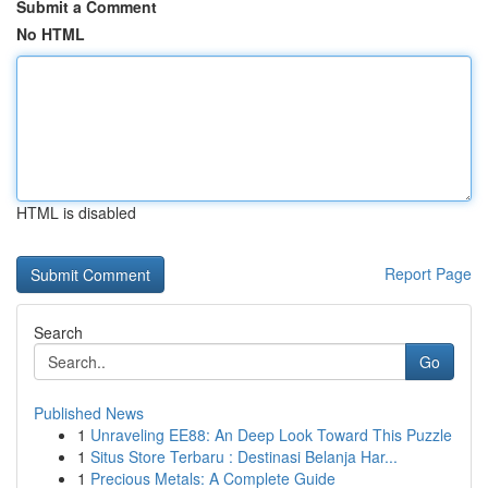
Submit a Comment
No HTML
HTML is disabled
Report Page
Search
Go
Published News
1
Unraveling EE88: An Deep Look Toward This Puzzle
1
Situs Store Terbaru : Destinasi Belanja Har...
1
Precious Metals: A Complete Guide